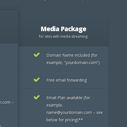
Media Package
for sites with media streaming
Domain Name included (for
example, “yourdomain.com”)
Free email forwarding
Email Plan available (for
n.com –
example,
name@yourdomain.com – see
below for pricing)**