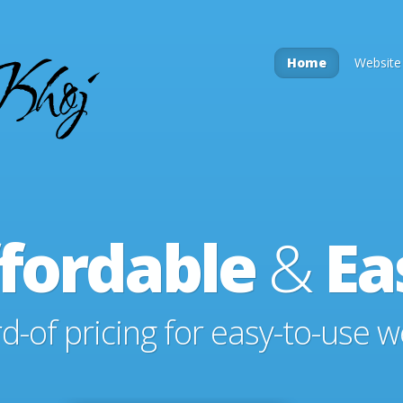
Home
Website
fordable
&
Ea
-of pricing for easy-to-use w