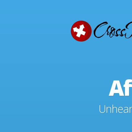
Af
Unheard