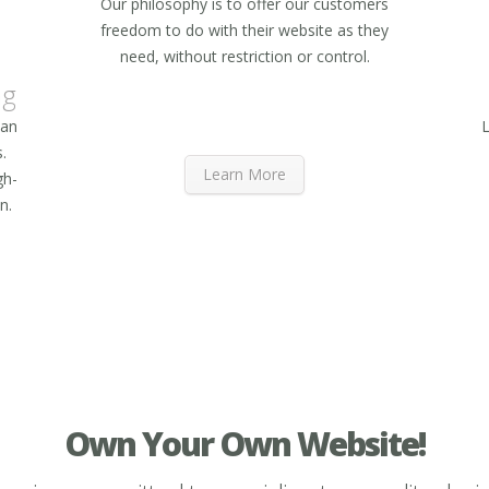
Our philosophy is to offer our customers
freedom to do with their website as they
need, without restriction or control.
ng
 an
L
.
Learn More
gh-
n.
Own Your Own Website!