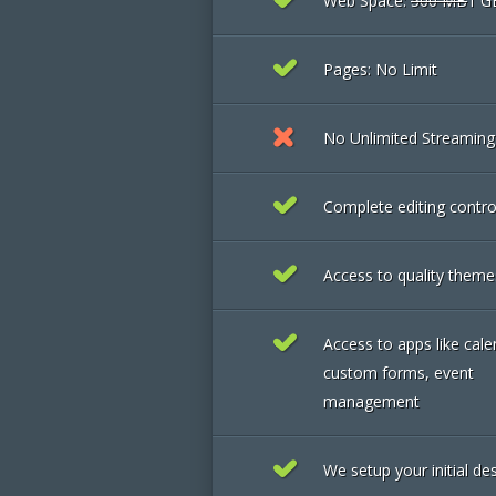
Web Space:
500 MB
1 G
Pages: No Limit
No Unlimited Streamin
Complete editing contro
Access to quality theme
Access to apps like cale
custom forms, event
management
We setup your initial de