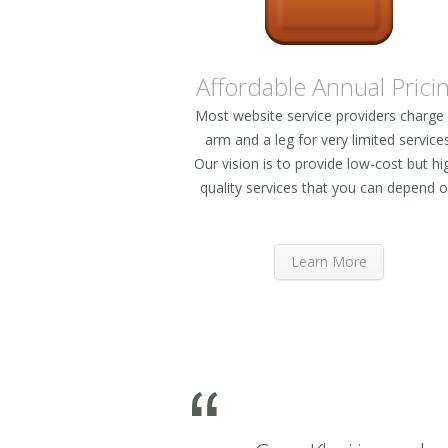
Affordable Annual Prici
Most website service providers charge
arm and a leg for very limited services
Our vision is to provide low-cost but hi
quality services that you can depend o
Learn More