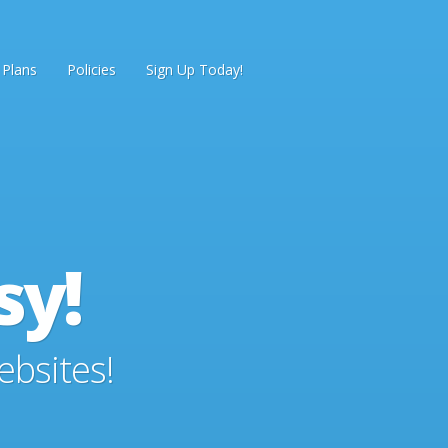
 Plans
Policies
Sign Up Today!
sy!
ebsites!