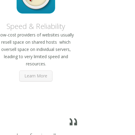
Speed & Reliability
ow-cost providers of websites usually
resell space on shared hosts which
oversell space on individual servers,
leading to very limited speed and
resources.
Learn More