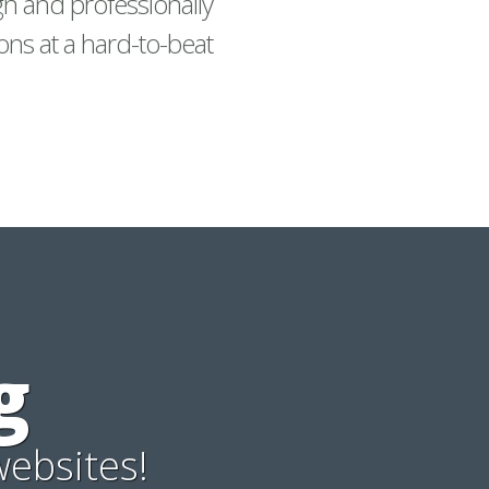
gn and professionally
ons at a hard-to-beat
g
websites!