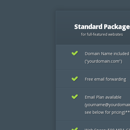
Standard Package
for full-featured websites
Domain Name included
(“yourdomain.com”)
Free email forwarding
Email Plan available
(yourname@yourdomai
see below for pricing)**