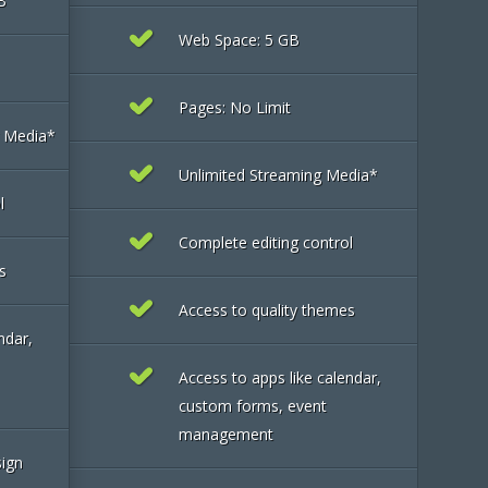
B
Web Space: 5 GB
Pages: No Limit
g Media*
Unlimited Streaming Media*
l
Complete editing control
s
Access to quality themes
ndar,
Access to apps like calendar,
custom forms, event
management
sign