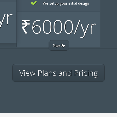
We setup your initial design
yr
₹
6000/yr
Sign Up
View Plans and Pricing