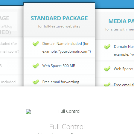
Full Control