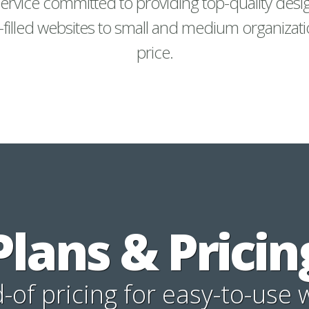
ervice committed to providing top-quality desi
-filled websites to small and medium organizati
price.
Plans & Pricin
of pricing for easy-to-use 