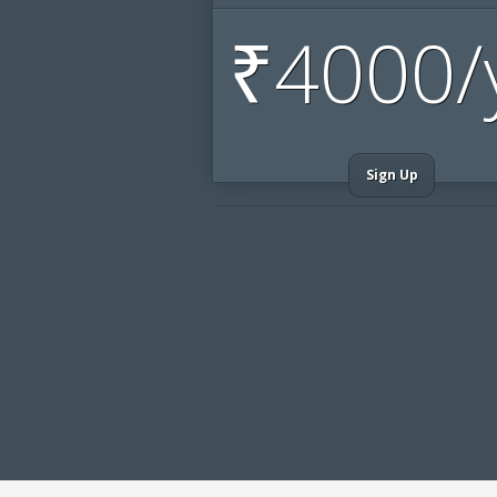
₹
4000/
Sign Up