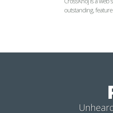
CrossKhoj is a web s
outstanding, feature
Unheard-