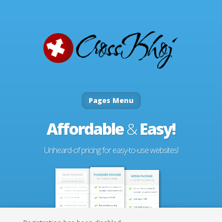
Pages Menu
Affordable
&
Easy!
Unheard-of pricing for easy-to-use websites!