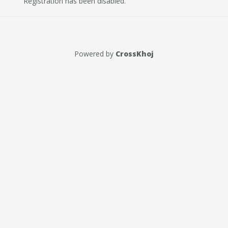
Registration has been disabled.
Powered by
CrossKhoj